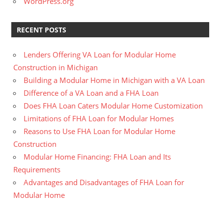
WordPress.org
RECENT POSTS
Lenders Offering VA Loan for Modular Home
Construction in Michigan
Building a Modular Home in Michigan with a VA Loan
Difference of a VA Loan and a FHA Loan
Does FHA Loan Caters Modular Home Customization
Limitations of FHA Loan for Modular Homes
Reasons to Use FHA Loan for Modular Home
Construction
Modular Home Financing: FHA Loan and Its
Requirements
Advantages and Disadvantages of FHA Loan for
Modular Home