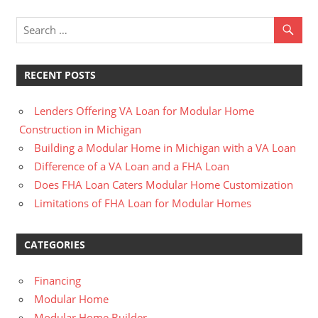
RECENT POSTS
Lenders Offering VA Loan for Modular Home
Construction in Michigan
Building a Modular Home in Michigan with a VA Loan
Difference of a VA Loan and a FHA Loan
Does FHA Loan Caters Modular Home Customization
Limitations of FHA Loan for Modular Homes
CATEGORIES
Financing
Modular Home
Modular Home Builder