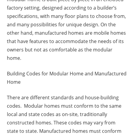
factory setting, designed according to a builder’s
specifications, with many floor plans to choose from,
and many possibilities for unique design. On the
other hand, manufactured homes are mobile homes
that have features to accommodate the needs of its
owners but not as comfortable as the modular
home.
Building Codes for Modular Home and Manufactured
Home
There are different standards and house-building
codes. Modular homes must conform to the same
local and state codes as on-site, traditionally
constructed homes. These codes may vary from
state to state. Manufactured homes must conform