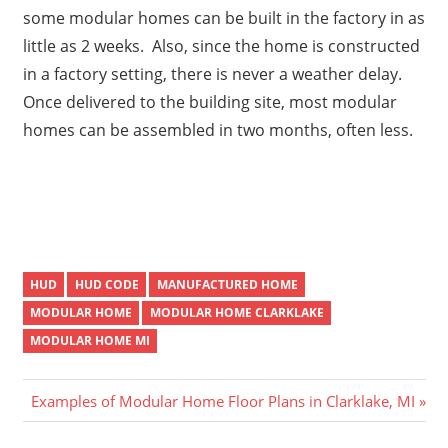
some modular homes can be built in the factory in as
little as 2 weeks. Also, since the home is constructed
in a factory setting, there is never a weather delay.
Once delivered to the building site, most modular
homes can be assembled in two months, often less.
HUD
HUD CODE
MANUFACTURED HOME
MODULAR HOME
MODULAR HOME CLARKLAKE
MODULAR HOME MI
Post
Next
Examples of Modular Home Floor Plans in Clarklake, MI
Post:
navigation