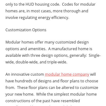
only to the HUD housing code. Codes for modular
homes are, in most cases, more thorough and
involve regulating energy efficiency.
Customization Options
Modular homes offer many customized design
options and amenities. A manufactured home is
available with three design options, generally: Single-
wide, double-wide, and triple-wide.
An innovative custom
modular home company
will
have hundreds of designs and floor plans to choose
from. These floor plans can be altered to customize
your new home. While the simplest modular home
constructions of the past have resembled