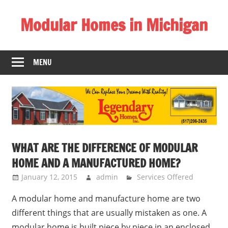
Skip
Modular Homes in Michigan
to
content
Legendary
Homes
MENU
near
Jackson
MI.
"We
Can
Replace
WHAT ARE THE DIFFERENCE OF MODULAR
Your
HOME AND A MANUFACTURED HOME?
Dreams
With
January 12, 2015
admin
Services Offered
Reality!"
A modular home and manufacture home are two
different things that are usually mistaken as one. A
modular home is built piece by piece in an enclosed