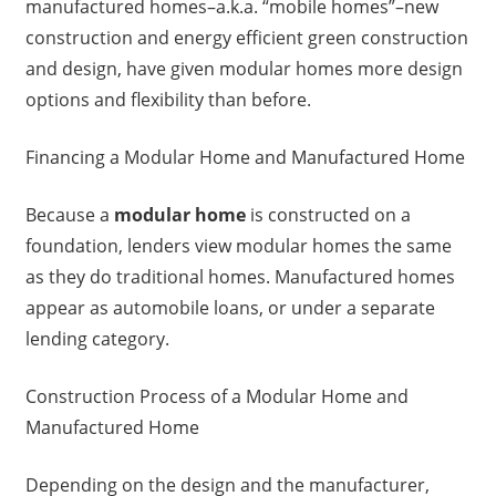
manufactured homes–a.k.a. “mobile homes”–new
construction and energy efficient green construction
and design, have given modular homes more design
options and flexibility than before.
Financing a Modular Home and Manufactured Home
Because a
modular home
is constructed on a
foundation, lenders view modular homes the same
as they do traditional homes. Manufactured homes
appear as automobile loans, or under a separate
lending category.
Construction Process of a Modular Home and
Manufactured Home
Depending on the design and the manufacturer,