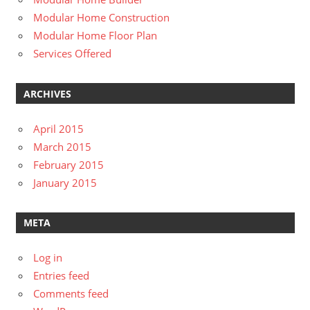
Modular Home Construction
Modular Home Floor Plan
Services Offered
ARCHIVES
April 2015
March 2015
February 2015
January 2015
META
Log in
Entries feed
Comments feed