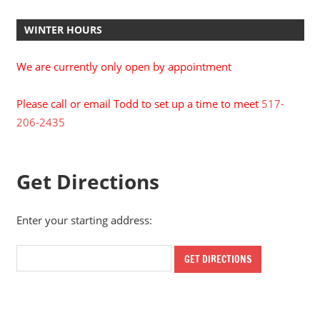
WINTER HOURS
We are currently only open by appointment
Please call or email Todd to set up a time to meet
517-
206-2435
Get Directions
Enter your starting address: