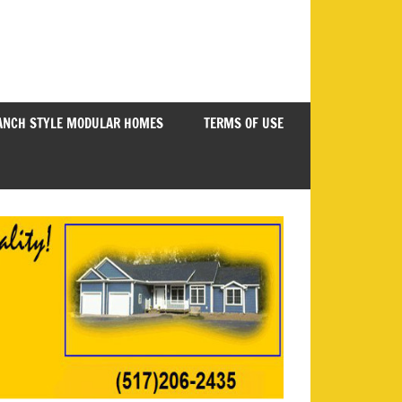
ANCH STYLE MODULAR HOMES
TERMS OF USE