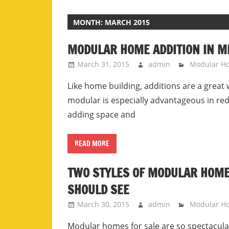
MONTH:
MARCH 2015
MODULAR HOME ADDITION IN M
March 31, 2015
admin
Modular H
Like home building, additions are a great w
modular is especially advantageous in re
adding space and
READ MORE
TWO STYLES OF MODULAR HOMES
SHOULD SEE
March 30, 2015
admin
Modular H
Modular homes for sale are so spectacular 