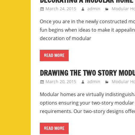
DECORATING A MODULAR HOME 
March 24, 2015
admin
Modular H
Once you are in the newly constructed mo
fun begins when ideas to make it appeali
decoration of modular
READ MORE
DRAWING THE TWO STORY MOD
March 20, 2015
admin
Modular Ho
Modular homes are virtually indistinguis
options ensuring your two-story modular 
requirements. Our two-story designs offer 
READ MORE