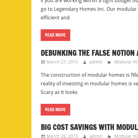
If you are working within a tight budget b
go to Legendary Homes Inc. Our modular
efficient and
READ MORE
DEBUNKING THE FALSE NOTION
March 27, 2015
admin
Modular H
The construction of modular homes is fil
reality of investing in modular homes is v
Scary as It looks
READ MORE
BIG COST SAVINGS WITH MODU
March 26, 2015
admin
Modular H