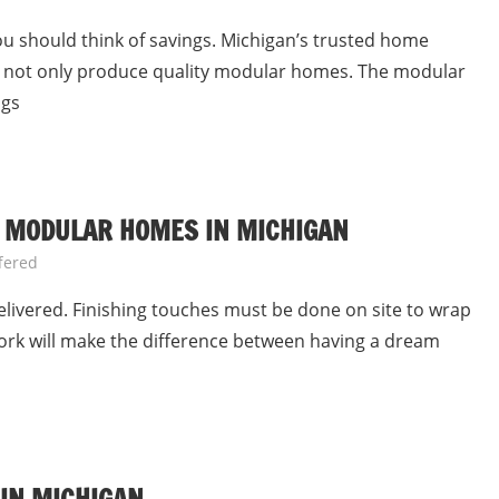
should think of savings. Michigan’s trusted home
es not only produce quality modular homes. The modular
ngs
 MODULAR HOMES IN MICHIGAN
fered
ivered. Finishing touches must be done on site to wrap
work will make the difference between having a dream