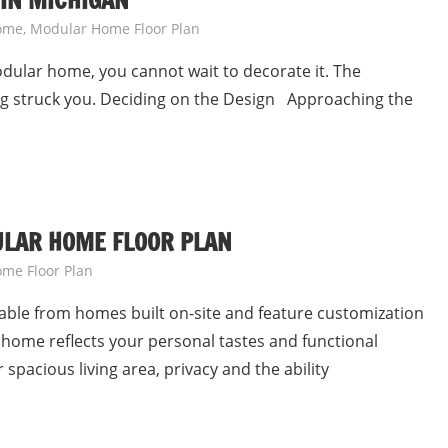
IN MICHIGAN
ome
,
Modular Home Floor Plan
dular home, you cannot wait to decorate it. The
ng struck you. Deciding on the Design Approaching the
ULAR HOME FLOOR PLAN
me Floor Plan
hable from homes built on-site and feature customization
home reflects your personal tastes and functional
spacious living area, privacy and the ability