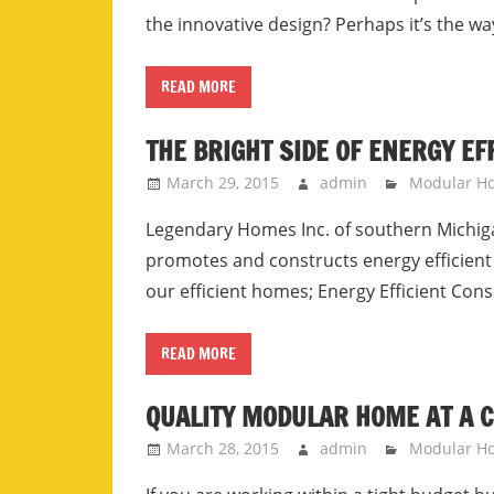
the innovative design? Perhaps it’s the wa
READ MORE
THE BRIGHT SIDE OF ENERGY E
March 29, 2015
admin
Modular H
Legendary Homes Inc. of southern Michig
promotes and constructs energy efficient
our efficient homes; Energy Efficient Con
READ MORE
QUALITY MODULAR HOME AT A 
March 28, 2015
admin
Modular H