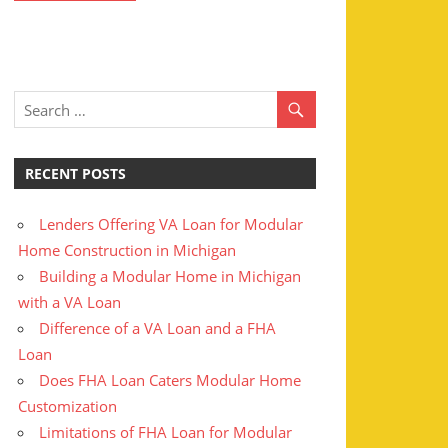
RECENT POSTS
Lenders Offering VA Loan for Modular
Home Construction in Michigan
Building a Modular Home in Michigan
with a VA Loan
Difference of a VA Loan and a FHA
Loan
Does FHA Loan Caters Modular Home
Customization
Limitations of FHA Loan for Modular