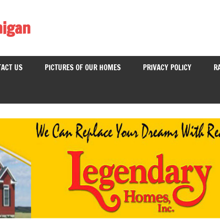
higan
ACT US
PICTURES OF OUR HOMES
PRIVACY POLICY
R