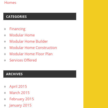
Homes
CATEGORIES
Financing
Modular Home
Modular Home Builder
Modular Home Construction
Modular Home Floor Plan
Services Offered
ARCHIVES
April 2015
March 2015
February 2015
January 2015