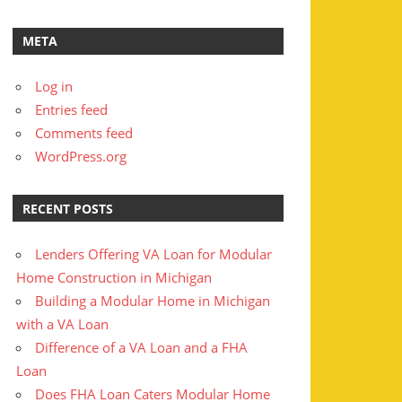
META
Log in
Entries feed
Comments feed
WordPress.org
RECENT POSTS
Lenders Offering VA Loan for Modular
Home Construction in Michigan
Building a Modular Home in Michigan
with a VA Loan
Difference of a VA Loan and a FHA
Loan
Does FHA Loan Caters Modular Home