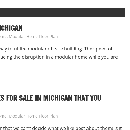
ICHIGAN
ome
,
Modular Home Floor Plan
ay to utilize modular off site building. The speed of
ducing the disruption in a modular home while you are
 FOR SALE IN MICHIGAN THAT YOU
ome
,
Modular Home Floor Plan
that we can’t decide what we like best about them! Is it