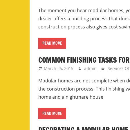
The moment you hear modular homes, you 
dealer offers a building process that do
construction process also gives cost savi
READ MORE
COMMON FINISHING TASKS FOR
March 25, 2015
admin
Services Of
Modular homes are not complete when del
the construction process. This finishing 
home and a nightmare house
READ MORE