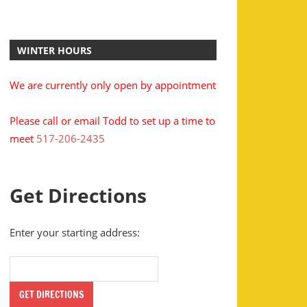
WINTER HOURS
We are currently only open by appointment
Please call or email Todd to set up a time to
meet
517-206-2435
Get Directions
Enter your starting address: