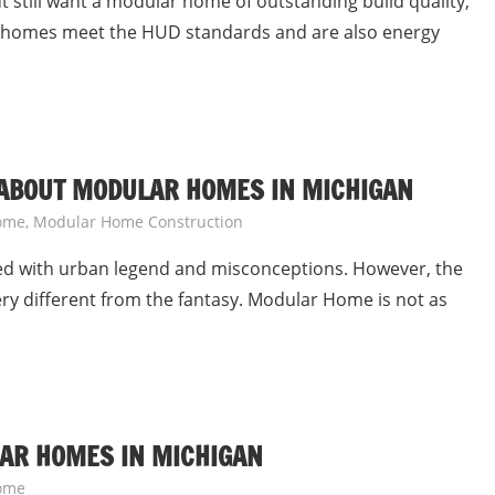
ut still want a modular home of outstanding build quality,
 homes meet the HUD standards and are also energy
 ABOUT MODULAR HOMES IN MICHIGAN
ome
,
Modular Home Construction
led with urban legend and misconceptions. However, the
ery different from the fantasy. Modular Home is not as
LAR HOMES IN MICHIGAN
ome