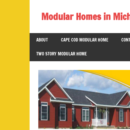
Skip
to
Modular Homes in Mic
content
Legendary
Homes
ABOUT
CAPE COD MODULAR HOME
CONT
near
Jackson
TWO STORY MODULAR HOME
MI.
"We
Can
Replace
Your
Dreams
With
Reality!"