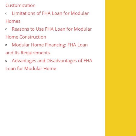
Customization
Limitations of FHA Loan for Modular
Homes
Reasons to Use FHA Loan for Modular
Home Construction
Modular Home Financing: FHA Loan
and Its Requirements
Advantages and Disadvantages of FHA
Loan for Modular Home