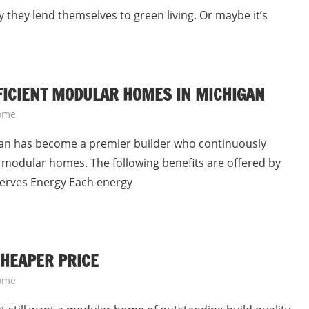
y they lend themselves to green living. Or maybe it’s
FFICIENT MODULAR HOMES IN MICHIGAN
ome
an has become a premier builder who continuously
 modular homes. The following benefits are offered by
serves Energy Each energy
CHEAPER PRICE
ome