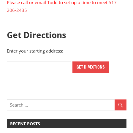
Please call or email Todd to set up a time to meet
517-
206-2435
Get Directions
Enter your starting address:
RECENT POSTS