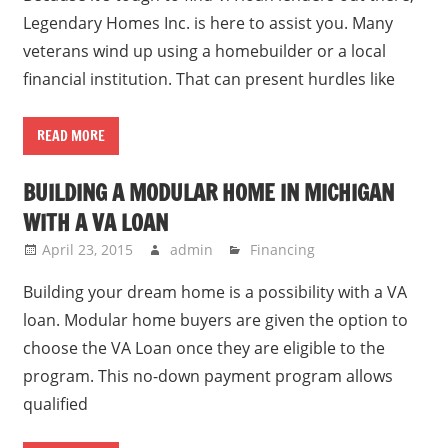
Legendary Homes Inc. is here to assist you. Many
veterans wind up using a homebuilder or a local
financial institution. That can present hurdles like
READ MORE
BUILDING A MODULAR HOME IN MICHIGAN
WITH A VA LOAN
April 23, 2015
admin
Financing
Building your dream home is a possibility with a VA
loan. Modular home buyers are given the option to
choose the VA Loan once they are eligible to the
program. This no-down payment program allows
qualified