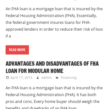
An FHA loan is a mortgage loan that is insured by the
Federal Housing Administration (FHA). Essentially,
the federal government insures loans for FHA-
approved lenders in order to reduce their risk of loss
if a
READ MORE
ADVANTAGES AND DISADVANTAGES OF FHA
LOAN FOR MODULAR HOME
April 17, 2015
admin
Financing
An FHA loan is a mortgage loan that is insured by the
Federal Housing Administration (FHA). It has both
pros and cons. Every home buyer should weigh the
benefits and drawbacks of an FHA loan.