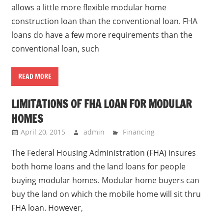
allows a little more flexible modular home
construction loan than the conventional loan. FHA
loans do have a few more requirements than the
conventional loan, such
READ MORE
LIMITATIONS OF FHA LOAN FOR MODULAR
HOMES
April 20, 2015
admin
Financing
The Federal Housing Administration (FHA) insures
both home loans and the land loans for people
buying modular homes. Modular home buyers can
buy the land on which the mobile home will sit thru
FHA loan. However,