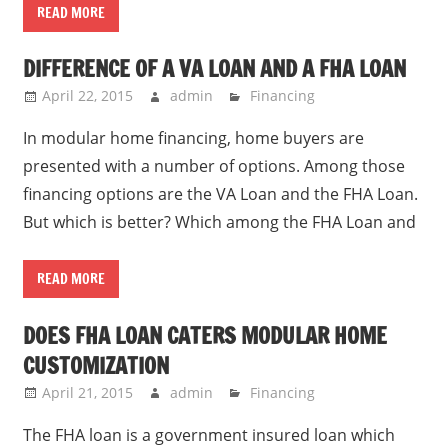
READ MORE
DIFFERENCE OF A VA LOAN AND A FHA LOAN
April 22, 2015
admin
Financing
In modular home financing, home buyers are
presented with a number of options. Among those
financing options are the VA Loan and the FHA Loan.
But which is better? Which among the FHA Loan and
READ MORE
DOES FHA LOAN CATERS MODULAR HOME
CUSTOMIZATION
April 21, 2015
admin
Financing
The FHA loan is a government insured loan which