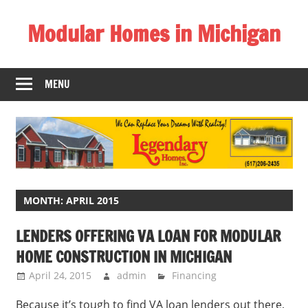
Skip
Modular Homes in Michigan
to
content
Legendary
Homes
MENU
near
Jackson
MI.
"We
Can
Replace
Your
MONTH:
APRIL 2015
Dreams
LENDERS OFFERING VA LOAN FOR MODULAR
With
HOME CONSTRUCTION IN MICHIGAN
Reality!"
April 24, 2015
admin
Financing
Because it’s tough to find VA loan lenders out there,