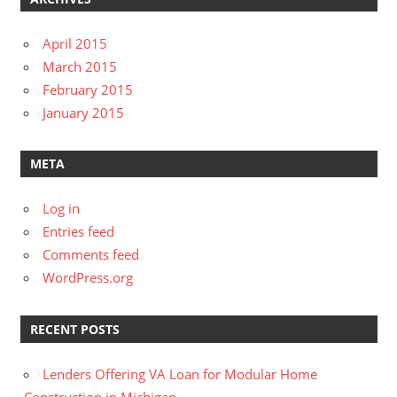
April 2015
March 2015
February 2015
January 2015
META
Log in
Entries feed
Comments feed
WordPress.org
RECENT POSTS
Lenders Offering VA Loan for Modular Home