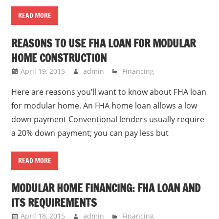
READ MORE
REASONS TO USE FHA LOAN FOR MODULAR
HOME CONSTRUCTION
April 19, 2015
admin
Financing
Here are reasons you’ll want to know about FHA loan
for modular home. An FHA home loan allows a low
down payment Conventional lenders usually require
a 20% down payment; you can pay less but
READ MORE
MODULAR HOME FINANCING: FHA LOAN AND
ITS REQUIREMENTS
April 18, 2015
admin
Financing