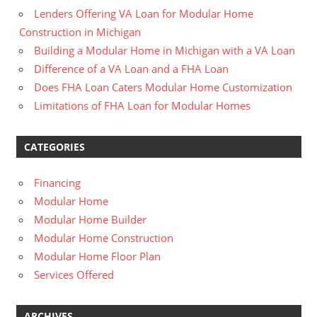
Lenders Offering VA Loan for Modular Home
Construction in Michigan
Building a Modular Home in Michigan with a VA Loan
Difference of a VA Loan and a FHA Loan
Does FHA Loan Caters Modular Home Customization
Limitations of FHA Loan for Modular Homes
CATEGORIES
Financing
Modular Home
Modular Home Builder
Modular Home Construction
Modular Home Floor Plan
Services Offered
ARCHIVES