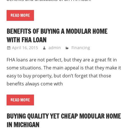
READ MORE
BENEFITS OF BUYING A MODULAR HOME
WITH FHA LOAN
April 16, 2015
admin
Financing
FHA loans are not perfect, but they are a great fit in
some situations. The main appeal is that they make it
easy to buy property, but don’t forget that those
benefits always come with
READ MORE
BUYING QUALITY YET CHEAP MODULAR HOME
IN MICHIGAN