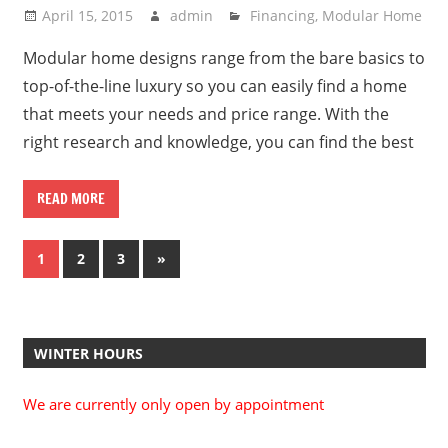
April 15, 2015
admin
Financing
,
Modular Home
Modular home designs range from the bare basics to
top-of-the-line luxury so you can easily find a home
that meets your needs and price range. With the
right research and knowledge, you can find the best
READ MORE
Posts
Next
1
2
3
»
Posts
pagination
WINTER HOURS
We are currently only open by appointment