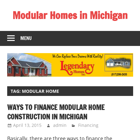
Skip
Modular Homes in Michigan
to
content
Legendary
Homes
MENU
near
Jackson
MI.
"We
Can
Replace
Your
TAG:
MODULAR HOME
Dreams
WAYS TO FINANCE MODULAR HOME
With
CONSTRUCTION IN MICHIGAN
Reality!"
April 13, 2015
admin
Financing
Basically, there are three ways to finance the