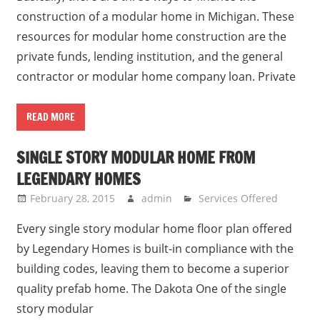
construction of a modular home in Michigan. These
resources for modular home construction are the
private funds, lending institution, and the general
contractor or modular home company loan. Private
READ MORE
SINGLE STORY MODULAR HOME FROM
LEGENDARY HOMES
February 28, 2015
admin
Services Offered
Every single story modular home floor plan offered
by Legendary Homes is built-in compliance with the
building codes, leaving them to become a superior
quality prefab home. The Dakota One of the single
story modular