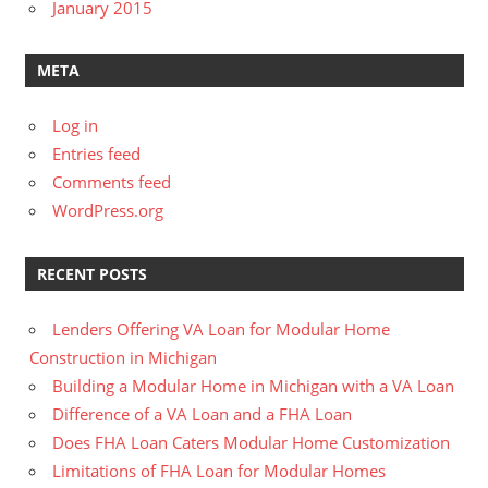
January 2015
META
Log in
Entries feed
Comments feed
WordPress.org
RECENT POSTS
Lenders Offering VA Loan for Modular Home
Construction in Michigan
Building a Modular Home in Michigan with a VA Loan
Difference of a VA Loan and a FHA Loan
Does FHA Loan Caters Modular Home Customization
Limitations of FHA Loan for Modular Homes