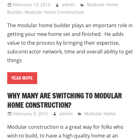
February 13, 2015
admin
Modular Home
Builder
,
Modular Home Construction
The modular home builder plays an important role in
getting your new home set and finished. He adds
value to the process by bringing their expertise,
subcontractor network, time and overall ability to get
things
READ MORE
WHY MANY ARE SWITCHING TO MODULAR
HOME CONSTRUCTION?
February 9, 2015
admin
Modular Home
Modular construction is a great way for folks who
wish to build, to have a high quality home at an