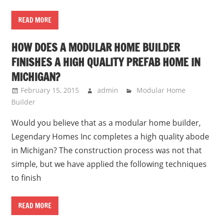
READ MORE
HOW DOES A MODULAR HOME BUILDER
FINISHES A HIGH QUALITY PREFAB HOME IN
MICHIGAN?
February 15, 2015
admin
Modular Home
Builder
Would you believe that as a modular home builder,
Legendary Homes Inc completes a high quality abode
in Michigan? The construction process was not that
simple, but we have applied the following techniques
to finish
READ MORE