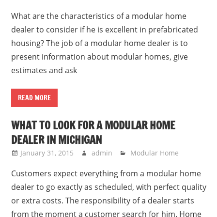
What are the characteristics of a modular home
dealer to consider if he is excellent in prefabricated
housing? The job of a modular home dealer is to
present information about modular homes, give
estimates and ask
READ MORE
WHAT TO LOOK FOR A MODULAR HOME
DEALER IN MICHIGAN
January 31, 2015
admin
Modular Home
Customers expect everything from a modular home
dealer to go exactly as scheduled, with perfect quality
or extra costs. The responsibility of a dealer starts
from the moment a customer search for him. Home