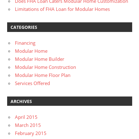
Does FHA Loan Caters Modular Home Customization
Limitations of FHA Loan for Modular Homes
CATEGORIES
Financing
Modular Home
Modular Home Builder
Modular Home Construction
Modular Home Floor Plan
Services Offered
ARCHIVES
April 2015
March 2015
February 2015