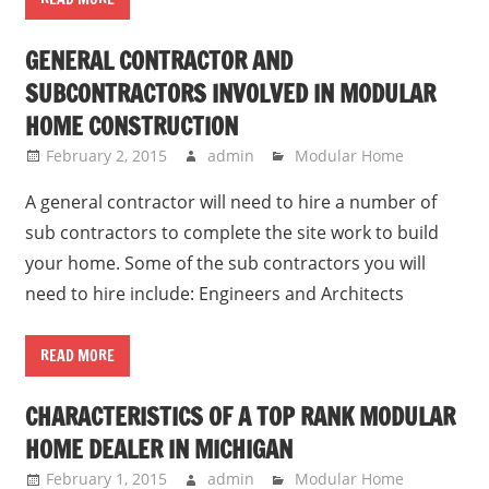
GENERAL CONTRACTOR AND
SUBCONTRACTORS INVOLVED IN MODULAR
HOME CONSTRUCTION
February 2, 2015
admin
Modular Home
A general contractor will need to hire a number of
sub contractors to complete the site work to build
your home. Some of the sub contractors you will
need to hire include: Engineers and Architects
READ MORE
CHARACTERISTICS OF A TOP RANK MODULAR
HOME DEALER IN MICHIGAN
February 1, 2015
admin
Modular Home