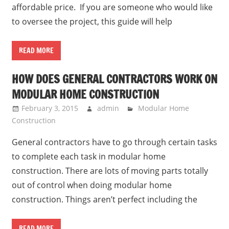
affordable price. If you are someone who would like
to oversee the project, this guide will help
READ MORE
HOW DOES GENERAL CONTRACTORS WORK ON
MODULAR HOME CONSTRUCTION
February 3, 2015
admin
Modular Home
Construction
General contractors have to go through certain tasks
to complete each task in modular home
construction. There are lots of moving parts totally
out of control when doing modular home
construction. Things aren’t perfect including the
READ MORE