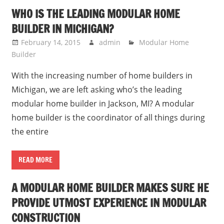
WHO IS THE LEADING MODULAR HOME
BUILDER IN MICHIGAN?
February 14, 2015
admin
Modular Home
Builder
With the increasing number of home builders in
Michigan, we are left asking who’s the leading
modular home builder in Jackson, MI? A modular
home builder is the coordinator of all things during
the entire
READ MORE
A MODULAR HOME BUILDER MAKES SURE HE
PROVIDE UTMOST EXPERIENCE IN MODULAR
CONSTRUCTION