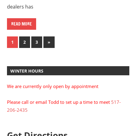
dealers has
READ MORE
Posts
Next
1
2
3
»
Posts
pagination
WINTER HOURS
We are currently only open by appointment
Please call or email Todd to set up a time to meet
517-
206-2435
Get Directions