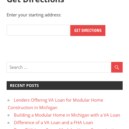
Enter your starting address:
RECENT POSTS
Lenders Offering VA Loan for Modular Home
Construction in Michigan
Building a Modular Home in Michigan with a VA Loan
Difference of a VA Loan and a FHA Loan