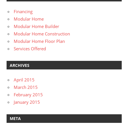
Financing
Modular Home
Modular Home Builder
Modular Home Construction
Modular Home Floor Plan
Services Offered
ARCHIVES
April 2015
March 2015
February 2015
January 2015
META