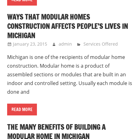
WAYS THAT MODULAR HOMES
CONSTRUCTION AFFECTS PEOPLE’S LIVES IN
MICHIGAN
January 23, 2015
admin
Services Offered
Michigan is one of the recipients of modular home
construction. Modular home is a product of
assembled sections or modules that are built in an
indoor and controlled setting. Usually each module is
done and
READ MORE
THE MANY BENEFITS OF BUILDING A
MODULAR HOME IN MICHIGAN