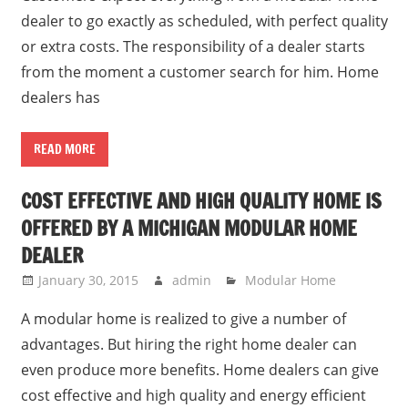
dealer to go exactly as scheduled, with perfect quality
or extra costs. The responsibility of a dealer starts
from the moment a customer search for him. Home
dealers has
READ MORE
COST EFFECTIVE AND HIGH QUALITY HOME IS
OFFERED BY A MICHIGAN MODULAR HOME
DEALER
January 30, 2015
admin
Modular Home
A modular home is realized to give a number of
advantages. But hiring the right home dealer can
even produce more benefits. Home dealers can give
cost effective and high quality and energy efficient