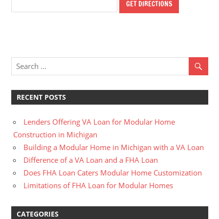
RECENT POSTS
Lenders Offering VA Loan for Modular Home
Construction in Michigan
Building a Modular Home in Michigan with a VA Loan
Difference of a VA Loan and a FHA Loan
Does FHA Loan Caters Modular Home Customization
Limitations of FHA Loan for Modular Homes
CATEGORIES