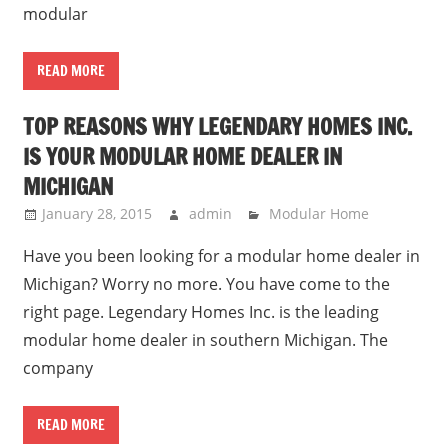
modular
READ MORE
TOP REASONS WHY LEGENDARY HOMES INC.
IS YOUR MODULAR HOME DEALER IN
MICHIGAN
January 28, 2015
admin
Modular Home
Have you been looking for a modular home dealer in
Michigan? Worry no more. You have come to the
right page. Legendary Homes Inc. is the leading
modular home dealer in southern Michigan. The
company
READ MORE