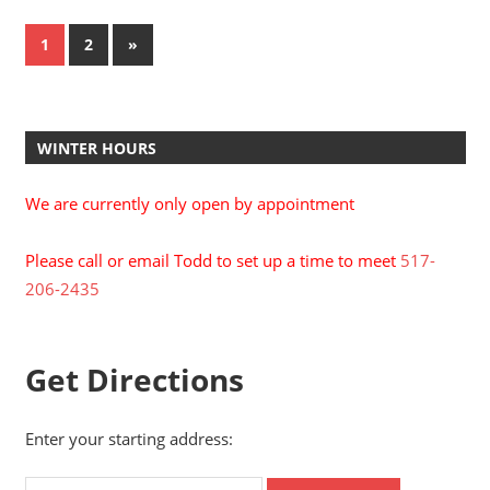
Posts
Next
1
2
»
Posts
pagination
WINTER HOURS
We are currently only open by appointment
Please call or email Todd to set up a time to meet
517-
206-2435
Get Directions
Enter your starting address: