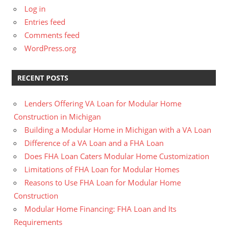
Log in
Entries feed
Comments feed
WordPress.org
RECENT POSTS
Lenders Offering VA Loan for Modular Home
Construction in Michigan
Building a Modular Home in Michigan with a VA Loan
Difference of a VA Loan and a FHA Loan
Does FHA Loan Caters Modular Home Customization
Limitations of FHA Loan for Modular Homes
Reasons to Use FHA Loan for Modular Home
Construction
Modular Home Financing: FHA Loan and Its
Requirements