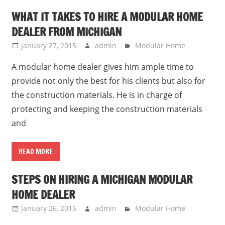
WHAT IT TAKES TO HIRE A MODULAR HOME
DEALER FROM MICHIGAN
January 27, 2015
admin
Modular Home
A modular home dealer gives him ample time to
provide not only the best for his clients but also for
the construction materials. He is in charge of
protecting and keeping the construction materials
and
READ MORE
STEPS ON HIRING A MICHIGAN MODULAR
HOME DEALER
January 26, 2015
admin
Modular Home