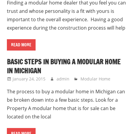
Finding a modular home dealer that you feel you can
trust and whose personality is a fit with yours is
important to the overall experience. Having a good
experience during the construction process will help
READ MORE
BASIC STEPS IN BUYING A MODULAR HOME
IN MICHIGAN
January 24, 2015
admin
Modular Home
The process to buy a modular home in Michigan can
be broken down into a few basic steps. Look for a
Property A modular home that is for sale can be
located on the local
READ MORE