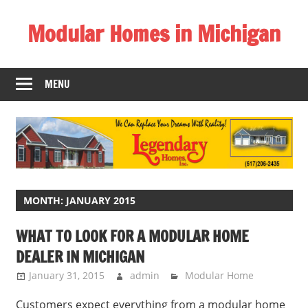
Skip
Modular Homes in Michigan
to
content
Legendary
Homes
MENU
near
Jackson
MI.
"We
Can
Replace
Your
MONTH:
JANUARY 2015
Dreams
WHAT TO LOOK FOR A MODULAR HOME
With
DEALER IN MICHIGAN
Reality!"
January 31, 2015
admin
Modular Home
Customers expect everything from a modular home