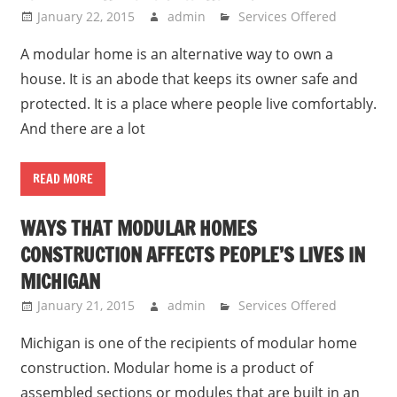
January 22, 2015
admin
Services Offered
A modular home is an alternative way to own a
house. It is an abode that keeps its owner safe and
protected. It is a place where people live comfortably.
And there are a lot
READ MORE
WAYS THAT MODULAR HOMES
CONSTRUCTION AFFECTS PEOPLE’S LIVES IN
MICHIGAN
January 21, 2015
admin
Services Offered
Michigan is one of the recipients of modular home
construction. Modular home is a product of
assembled sections or modules that are built in an