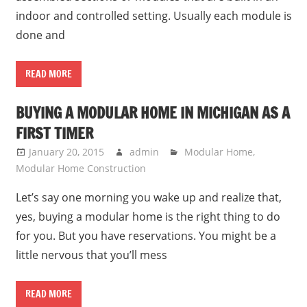
indoor and controlled setting. Usually each module is
done and
READ MORE
BUYING A MODULAR HOME IN MICHIGAN AS A
FIRST TIMER
January 20, 2015
admin
Modular Home
,
Modular Home Construction
Let’s say one morning you wake up and realize that,
yes, buying a modular home is the right thing to do
for you. But you have reservations. You might be a
little nervous that you’ll mess
READ MORE