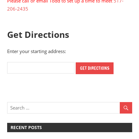
Please call or email Todd to set up a time to meet
517-
206-2435
Get Directions
Enter your starting address:
RECENT POSTS