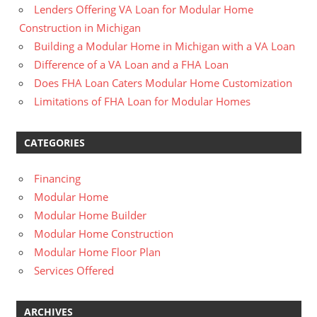
Lenders Offering VA Loan for Modular Home
Construction in Michigan
Building a Modular Home in Michigan with a VA Loan
Difference of a VA Loan and a FHA Loan
Does FHA Loan Caters Modular Home Customization
Limitations of FHA Loan for Modular Homes
CATEGORIES
Financing
Modular Home
Modular Home Builder
Modular Home Construction
Modular Home Floor Plan
Services Offered
ARCHIVES