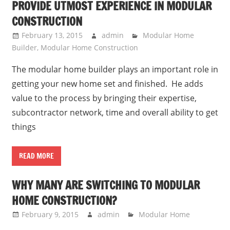
PROVIDE UTMOST EXPERIENCE IN MODULAR
CONSTRUCTION
February 13, 2015
admin
Modular Home
Builder
,
Modular Home Construction
The modular home builder plays an important role in
getting your new home set and finished. He adds
value to the process by bringing their expertise,
subcontractor network, time and overall ability to get
things
READ MORE
WHY MANY ARE SWITCHING TO MODULAR
HOME CONSTRUCTION?
February 9, 2015
admin
Modular Home