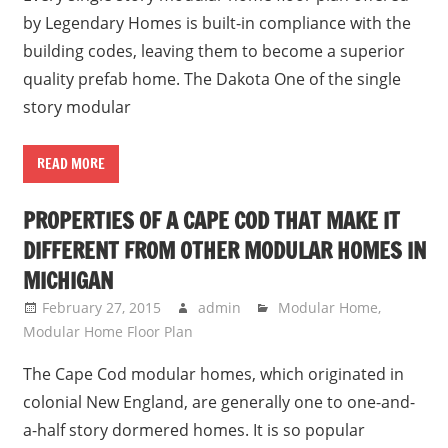
by Legendary Homes is built-in compliance with the
building codes, leaving them to become a superior
quality prefab home. The Dakota One of the single
story modular
READ MORE
PROPERTIES OF A CAPE COD THAT MAKE IT
DIFFERENT FROM OTHER MODULAR HOMES IN
MICHIGAN
February 27, 2015
admin
Modular Home
,
Modular Home Floor Plan
The Cape Cod modular homes, which originated in
colonial New England, are generally one to one-and-
a-half story dormered homes. It is so popular