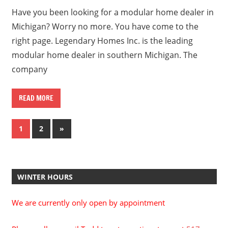
Have you been looking for a modular home dealer in
Michigan? Worry no more. You have come to the
right page. Legendary Homes Inc. is the leading
modular home dealer in southern Michigan. The
company
READ MORE
Posts
Next
1
2
»
Posts
pagination
WINTER HOURS
We are currently only open by appointment