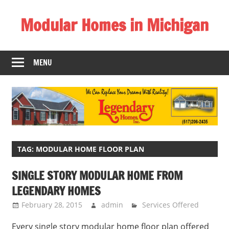
Skip
Modular Homes in Michigan
to
content
Legendary
Homes
MENU
near
Jackson
MI.
"We
Can
Replace
Your
TAG:
MODULAR HOME FLOOR PLAN
Dreams
SINGLE STORY MODULAR HOME FROM
With
LEGENDARY HOMES
Reality!"
February 28, 2015
admin
Services Offered
Every single story modular home floor plan offered