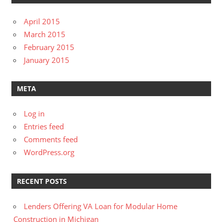
April 2015
March 2015
February 2015
January 2015
META
Log in
Entries feed
Comments feed
WordPress.org
RECENT POSTS
Lenders Offering VA Loan for Modular Home
Construction in Michigan