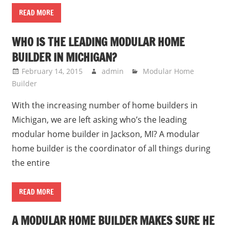
READ MORE
WHO IS THE LEADING MODULAR HOME
BUILDER IN MICHIGAN?
February 14, 2015
admin
Modular Home
Builder
With the increasing number of home builders in
Michigan, we are left asking who’s the leading
modular home builder in Jackson, MI? A modular
home builder is the coordinator of all things during
the entire
READ MORE
A MODULAR HOME BUILDER MAKES SURE HE