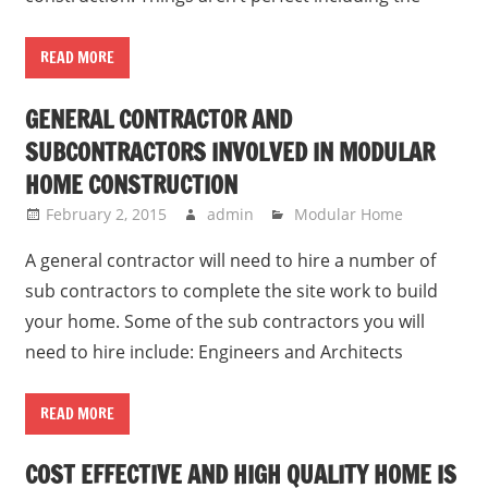
READ MORE
GENERAL CONTRACTOR AND
SUBCONTRACTORS INVOLVED IN MODULAR
HOME CONSTRUCTION
February 2, 2015
admin
Modular Home
A general contractor will need to hire a number of
sub contractors to complete the site work to build
your home. Some of the sub contractors you will
need to hire include: Engineers and Architects
READ MORE
COST EFFECTIVE AND HIGH QUALITY HOME IS