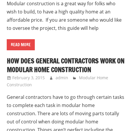
Modular construction is a great way for folks who
wish to build, to have a high quality home at an
affordable price. If you are someone who would like
to oversee the project, this guide will help
READ MORE
HOW DOES GENERAL CONTRACTORS WORK ON
MODULAR HOME CONSTRUCTION
February 3, 2015
admin
Modular Home
Construction
General contractors have to go through certain tasks
to complete each task in modular home
construction. There are lots of moving parts totally
out of control when doing modular home
construction. Things aren’t perfect including the