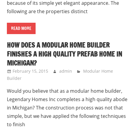
because of its simple yet elegant appearance. The
following are the properties distinct
READ MORE
HOW DOES A MODULAR HOME BUILDER
FINISHES A HIGH QUALITY PREFAB HOME IN
MICHIGAN?
February 15, 2015
admin
Modular Home
Builder
Would you believe that as a modular home builder,
Legendary Homes Inc completes a high quality abode
in Michigan? The construction process was not that
simple, but we have applied the following techniques
to finish