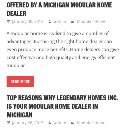
OFFERED BY A MICHIGAN MODULAR HOME
DEALER
January 30, 2015
admin
Modular Home
A modular home is realized to give a number of
advantages. But hiring the right home dealer can
even produce more benefits. Home dealers can give
cost effective and high quality and energy efficient
modular
READ MORE
TOP REASONS WHY LEGENDARY HOMES INC.
IS YOUR MODULAR HOME DEALER IN
MICHIGAN
January 28, 2015
admin
Modular Home