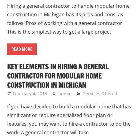
Hiring a general contractor to handle modular home
construction in Michigan has its pros and cons, as
follows: Pros of working with a general contractor
This is the simplest way to get a large project
READ MORE
KEY ELEMENTS IN HIRING A GENERAL
CONTRACTOR FOR MODULAR HOME
CONSTRUCTION IN MICHIGAN
February 4, 2015
admin
Services Offered
If you have decided to build a modular home that has
significant or require specialized floor plan or
features, you may want to hire a contractor to do the
work. A general contractor will take