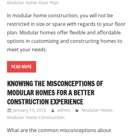
Modular Home Floor Plan
In modular home construction, you will not be
restricted in size or space with regards to your floor
plan. Modular homes offer flexible and affordable
options in customizing and constructing homes to
meet your needs.
READ MORE
KNOWING THE MISCONCEPTIONS OF
MODULAR HOMES FOR A BETTER
CONSTRUCTION EXPERIENCE
January 15, 2015
admin
Modular Home
,
Modular Home Construction
What are the common misconceptions about