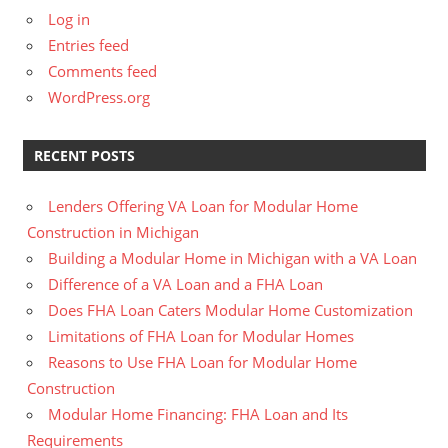
Log in
Entries feed
Comments feed
WordPress.org
RECENT POSTS
Lenders Offering VA Loan for Modular Home
Construction in Michigan
Building a Modular Home in Michigan with a VA Loan
Difference of a VA Loan and a FHA Loan
Does FHA Loan Caters Modular Home Customization
Limitations of FHA Loan for Modular Homes
Reasons to Use FHA Loan for Modular Home
Construction
Modular Home Financing: FHA Loan and Its
Requirements