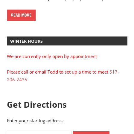
READ MORE
WINTER HOURS
We are currently only open by appointment
Please call or email Todd to set up a time to meet
517-
206-2435
Get Directions
Enter your starting address: