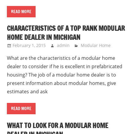
READ MORE
CHARACTERISTICS OF A TOP RANK MODULAR
HOME DEALER IN MICHIGAN
February 1, 2015
admin
Modular Home
What are the characteristics of a modular home
dealer to consider if he is excellent in prefabricated
housing? The job of a modular home dealer is to
present information about modular homes, give
estimates and ask
READ MORE
WHAT TO LOOK FOR A MODULAR HOME