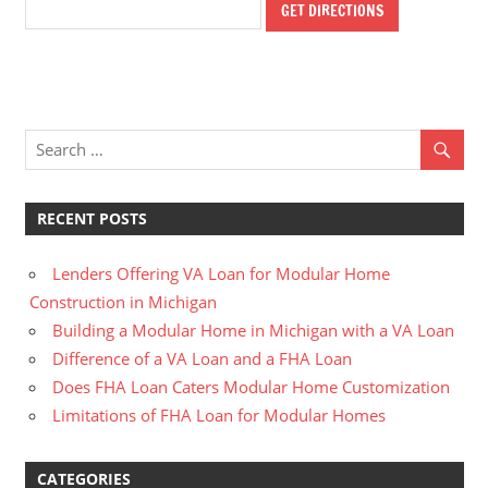
RECENT POSTS
Lenders Offering VA Loan for Modular Home
Construction in Michigan
Building a Modular Home in Michigan with a VA Loan
Difference of a VA Loan and a FHA Loan
Does FHA Loan Caters Modular Home Customization
Limitations of FHA Loan for Modular Homes
CATEGORIES