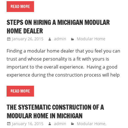
READ MORE
STEPS ON HIRING A MICHIGAN MODULAR
HOME DEALER
January 26, 2015
admin
Modular Home
Finding a modular home dealer that you feel you can
trust and whose personality is a fit with yours is
important to the overall experience. Having a good
experience during the construction process will help
READ MORE
THE SYSTEMATIC CONSTRUCTION OF A
MODULAR HOME IN MICHIGAN
January 16, 2015
admin
Modular Home
,