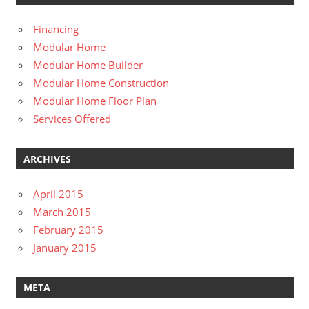
Financing
Modular Home
Modular Home Builder
Modular Home Construction
Modular Home Floor Plan
Services Offered
ARCHIVES
April 2015
March 2015
February 2015
January 2015
META