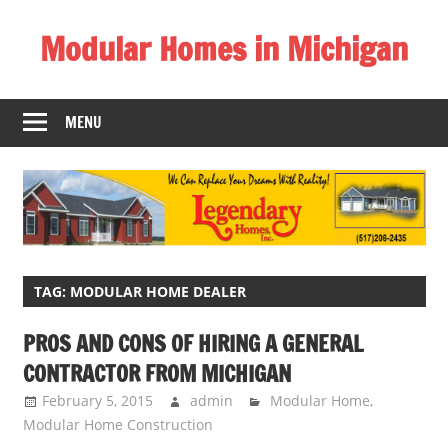
Skip
Modular Homes in Michigan
to
content
Legendary
Homes
MENU
near
Jackson
MI.
"We
Can
Replace
Your
TAG:
MODULAR HOME DEALER
Dreams
PROS AND CONS OF HIRING A GENERAL
With
CONTRACTOR FROM MICHIGAN
Reality!"
February 5, 2015
admin
Modular Home
,
Modular Home Construction