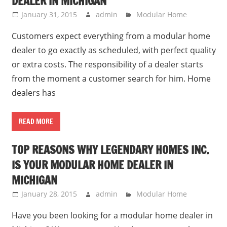
DEALER IN MICHIGAN
January 31, 2015
admin
Modular Home
Customers expect everything from a modular home
dealer to go exactly as scheduled, with perfect quality
or extra costs. The responsibility of a dealer starts
from the moment a customer search for him. Home
dealers has
READ MORE
TOP REASONS WHY LEGENDARY HOMES INC.
IS YOUR MODULAR HOME DEALER IN
MICHIGAN
January 28, 2015
admin
Modular Home
Have you been looking for a modular home dealer in