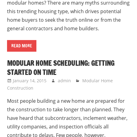
modular homes? There are many myths surrounding
this trending housing type, which drives potential
home buyers to seek the truth online or from the
general contractors and home builders.
READ MORE
MODULAR HOME SCHEDULING: GETTING
STARTED ON TIME
January 14, 2015
admin
Modular Home
Construction
Most people building a new home are prepared for
the construction to take longer than planned. They
have heard that subcontractors, inclement weather,
utility companies, and inspection officials all
contribute to delays. Few people, however,