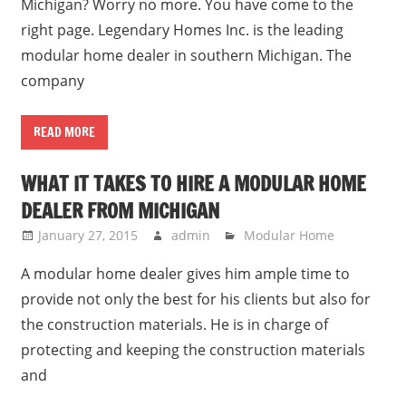
Michigan? Worry no more. You have come to the
right page. Legendary Homes Inc. is the leading
modular home dealer in southern Michigan. The
company
READ MORE
WHAT IT TAKES TO HIRE A MODULAR HOME
DEALER FROM MICHIGAN
January 27, 2015
admin
Modular Home
A modular home dealer gives him ample time to
provide not only the best for his clients but also for
the construction materials. He is in charge of
protecting and keeping the construction materials
and