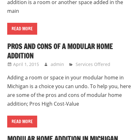
addition is a room or another space added in the
main
READ MORE
PROS AND CONS OF A MODULAR HOME
ADDITION
April 1, 2015
admin
Services Offered
Adding a room or space in your modular home in
Michigan is a choice you can undo. To help you, here
are some of the pros and cons of modular home
addition; Pros High Cost-Value
READ MORE
MODULAR HOME ADDITION IN MICHIGAN