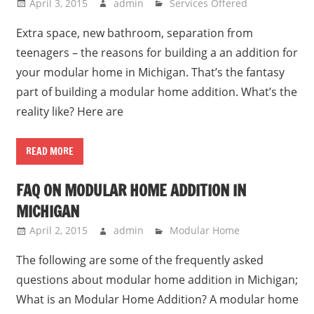
April 3, 2015
admin
Services Offered
Extra space, new bathroom, separation from
teenagers – the reasons for building a an addition for
your modular home in Michigan. That’s the fantasy
part of building a modular home addition. What’s the
reality like? Here are
READ MORE
FAQ ON MODULAR HOME ADDITION IN
MICHIGAN
April 2, 2015
admin
Modular Home
The following are some of the frequently asked
questions about modular home addition in Michigan;
What is an Modular Home Addition? A modular home