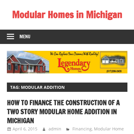
Skip
Modular Homes in Michigan
to
content
Legendary
Homes
MENU
near
Jackson
MI.
"We
Can
Replace
Your
TAG:
MODULAR ADDITION
Dreams
HOW TO FINANCE THE CONSTRUCTION OF A
With
TWO STORY MODULAR HOME ADDITION IN
Reality!"
MICHIGAN
April 6, 2015
admin
Financing
,
Modular Home