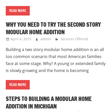
READ MORE
WHY YOU NEED TO TRY THE SECOND STORY
MODULAR HOME ADDITION
April 4, 2015
admin
Services Offered
Building a two story modular home addition is an all
too common scenario that most American families
face at some stage. Why? A young or extended family
is slowly growing and the home is becoming
READ MORE
STEPS TO BUILDING A MODULAR HOME
ADDITION IN MICHIGAN