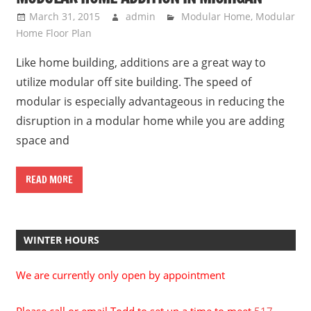
March 31, 2015
admin
Modular Home
,
Modular
Home Floor Plan
Like home building, additions are a great way to
utilize modular off site building. The speed of
modular is especially advantageous in reducing the
disruption in a modular home while you are adding
space and
READ MORE
WINTER HOURS
We are currently only open by appointment