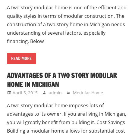
A two story modular home is one of the efficient and
quality styles in terms of modular construction. The
construction of a two story home in Michigan needs
understanding of several factors, especially
financing. Below
READ MORE
ADVANTAGES OF A TWO STORY MODULAR
HOME IN MICHIGAN
April 5, 2015
admin
Modular Home
A two story modular home imposes lots of
advantages to its owner. If you are living in Michigan,
you will greatly benefit from building it. Cost Savings
Building a modular home allows for substantial cost