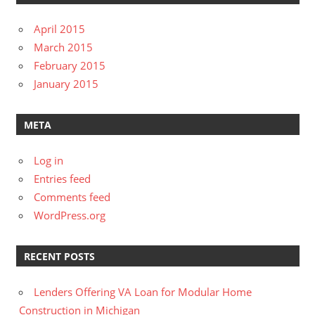
April 2015
March 2015
February 2015
January 2015
META
Log in
Entries feed
Comments feed
WordPress.org
RECENT POSTS
Lenders Offering VA Loan for Modular Home
Construction in Michigan