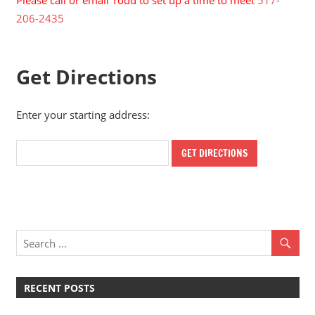
Please call or email Todd to set up a time to meet
517-
206-2435
Get Directions
Enter your starting address:
RECENT POSTS