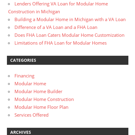
Lenders Offering VA Loan for Modular Home
Construction in Michigan
Building a Modular Home in Michigan with a VA Loan
Difference of a VA Loan and a FHA Loan
Does FHA Loan Caters Modular Home Customization
Limitations of FHA Loan for Modular Homes
CATEGORIES
Financing
Modular Home
Modular Home Builder
Modular Home Construction
Modular Home Floor Plan
Services Offered
ARCHIVES