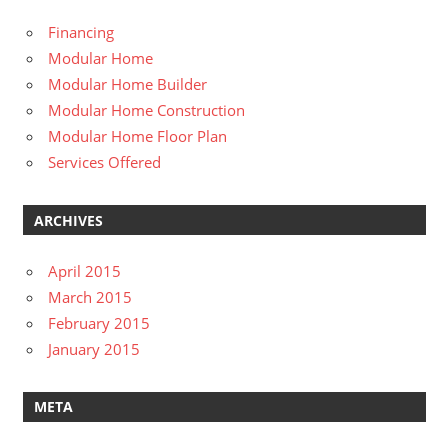
Financing
Modular Home
Modular Home Builder
Modular Home Construction
Modular Home Floor Plan
Services Offered
ARCHIVES
April 2015
March 2015
February 2015
January 2015
META