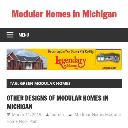
Skip
Modular Homes in Michigan
to
content
Legendary
Homes
MENU
near
Jackson
MI.
"We
Can
Replace
Your
TAG:
GREEN MODULAR HOMES
Dreams
OTHER DESIGNS OF MODULAR HOMES IN
With
MICHIGAN
Reality!"
March 11, 2015
admin
Modular Home
,
Modular
Home Floor Plan