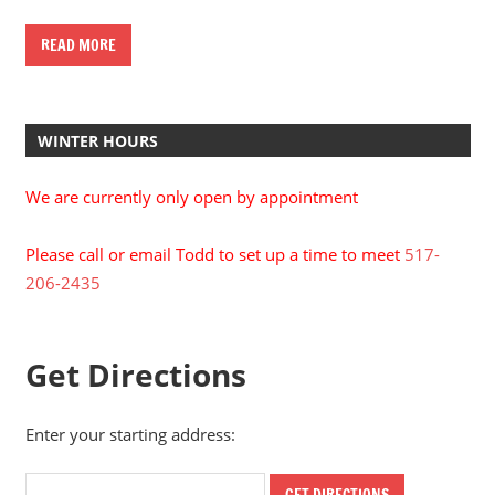
READ MORE
WINTER HOURS
We are currently only open by appointment
Please call or email Todd to set up a time to meet
517-
206-2435
Get Directions
Enter your starting address: