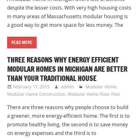
despite the lesser costs. With very high housing costs
in many areas of Massachusetts modular housing is
a good way to get more space for less money. The
READ MORE
THREE REASONS WHY ENERGY EFFICIENT
MODULAR HOMES IN MICHIGAN ARE BETTER
THAN YOUR TRADITIONAL HOUSE
February 17, 2015
admin
Modular Home
,
Modular Home Construction
,
Modular Home Floor Plan
There are three reasons why people choose to build
a greener, more energy-efficient home. The first is to
promote healthy living, the second is to save money
on energy expenses and the third is to