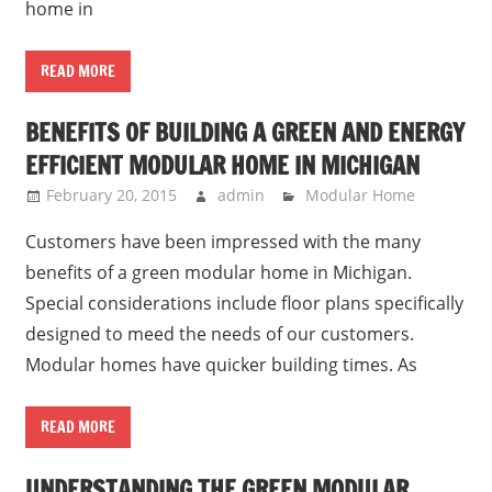
home in
READ MORE
BENEFITS OF BUILDING A GREEN AND ENERGY
EFFICIENT MODULAR HOME IN MICHIGAN
February 20, 2015
admin
Modular Home
Customers have been impressed with the many
benefits of a green modular home in Michigan.
Special considerations include floor plans specifically
designed to meed the needs of our customers.
Modular homes have quicker building times. As
READ MORE
UNDERSTANDING THE GREEN MODULAR