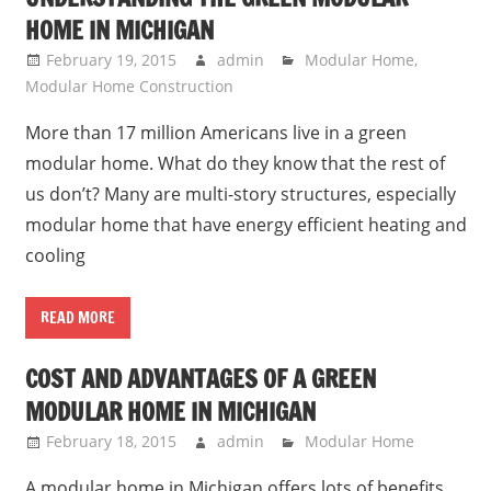
HOME IN MICHIGAN
February 19, 2015
admin
Modular Home
,
Modular Home Construction
More than 17 million Americans live in a green
modular home. What do they know that the rest of
us don’t? Many are multi-story structures, especially
modular home that have energy efficient heating and
cooling
READ MORE
COST AND ADVANTAGES OF A GREEN
MODULAR HOME IN MICHIGAN
February 18, 2015
admin
Modular Home
A modular home in Michigan offers lots of benefits