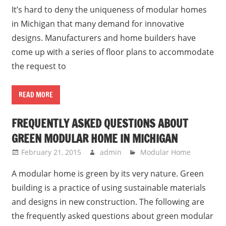
It’s hard to deny the uniqueness of modular homes
in Michigan that many demand for innovative
designs. Manufacturers and home builders have
come up with a series of floor plans to accommodate
the request to
READ MORE
FREQUENTLY ASKED QUESTIONS ABOUT
GREEN MODULAR HOME IN MICHIGAN
February 21, 2015
admin
Modular Home
A modular home is green by its very nature. Green
building is a practice of using sustainable materials
and designs in new construction. The following are
the frequently asked questions about green modular