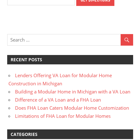
RECENT POSTS
Lenders Offering VA Loan for Modular Home
Construction in Michigan
Building a Modular Home in Michigan with a VA Loan
Difference of a VA Loan and a FHA Loan
Does FHA Loan Caters Modular Home Customization
Limitations of FHA Loan for Modular Homes
CATEGORIES