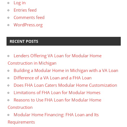
Log in
Entries feed
Comments feed
WordPress.org
RECENT POSTS
Lenders Offering VA Loan for Modular Home
Construction in Michigan
Building a Modular Home in Michigan with a VA Loan
Difference of a VA Loan and a FHA Loan
Does FHA Loan Caters Modular Home Customization
Limitations of FHA Loan for Modular Homes
Reasons to Use FHA Loan for Modular Home
Construction
Modular Home Financing: FHA Loan and Its
Requirements