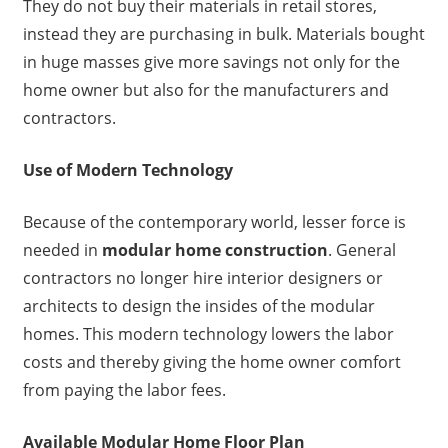
They do not buy their materials in retail stores,
instead they are purchasing in bulk. Materials bought
in huge masses give more savings not only for the
home owner but also for the manufacturers and
contractors.
Use of Modern Technology
Because of the contemporary world, lesser force is
needed in
modular home construction
. General
contractors no longer hire interior designers or
architects to design the insides of the modular
homes. This modern technology lowers the labor
costs and thereby giving the home owner comfort
from paying the labor fees.
Available Modular Home Floor Plan