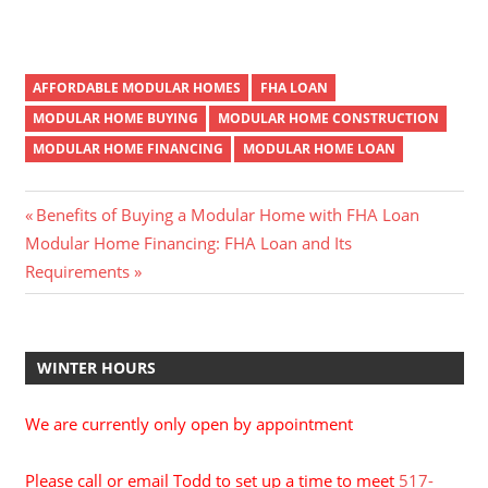
AFFORDABLE MODULAR HOMES
FHA LOAN
MODULAR HOME BUYING
MODULAR HOME CONSTRUCTION
MODULAR HOME FINANCING
MODULAR HOME LOAN
Post
Previous
Benefits of Buying a Modular Home with FHA Loan
Next
Post:
Modular Home Financing: FHA Loan and Its
navigation
Post:
Requirements
WINTER HOURS
We are currently only open by appointment
Please call or email Todd to set up a time to meet
517-