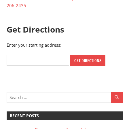
206-2435
Get Directions
Enter your starting address:
RECENT POSTS