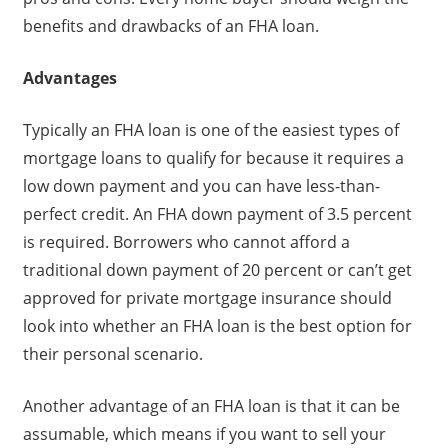
benefits and drawbacks of an FHA loan.
Advantages
Typically an FHA loan is one of the easiest types of
mortgage loans to qualify for because it requires a
low down payment and you can have less-than-
perfect credit. An FHA down payment of 3.5 percent
is required. Borrowers who cannot afford a
traditional down payment of 20 percent or can’t get
approved for private mortgage insurance should
look into whether an FHA loan is the best option for
their personal scenario.
Another advantage of an FHA loan is that it can be
assumable, which means if you want to sell your