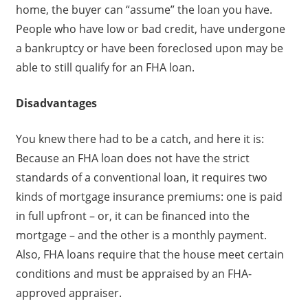
home, the buyer can “assume” the loan you have.
People who have low or bad credit, have undergone
a bankruptcy or have been foreclosed upon may be
able to still qualify for an FHA loan.
Disadvantages
You knew there had to be a catch, and here it is:
Because an FHA loan does not have the strict
standards of a conventional loan, it requires two
kinds of mortgage insurance premiums: one is paid
in full upfront – or, it can be financed into the
mortgage – and the other is a monthly payment.
Also, FHA loans require that the house meet certain
conditions and must be appraised by an FHA-
approved appraiser.