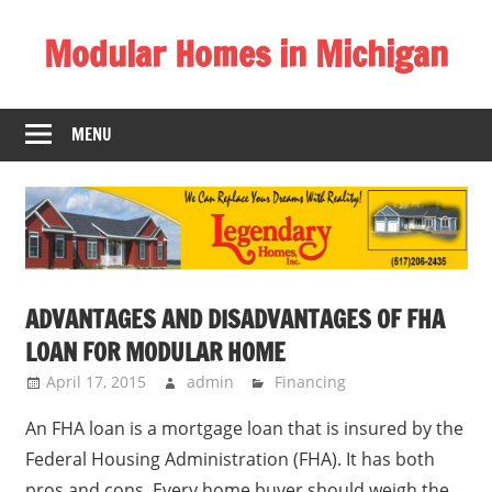
Skip
Modular Homes in Michigan
to
content
Legendary
Homes
MENU
near
Jackson
MI.
"We
Can
Replace
ADVANTAGES AND DISADVANTAGES OF FHA
Your
LOAN FOR MODULAR HOME
Dreams
With
April 17, 2015
admin
Financing
Reality!"
An FHA loan is a mortgage loan that is insured by the
Federal Housing Administration (FHA). It has both
pros and cons. Every home buyer should weigh the