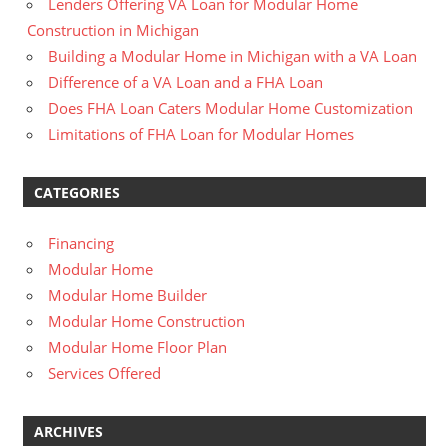
Lenders Offering VA Loan for Modular Home
Construction in Michigan
Building a Modular Home in Michigan with a VA Loan
Difference of a VA Loan and a FHA Loan
Does FHA Loan Caters Modular Home Customization
Limitations of FHA Loan for Modular Homes
CATEGORIES
Financing
Modular Home
Modular Home Builder
Modular Home Construction
Modular Home Floor Plan
Services Offered
ARCHIVES