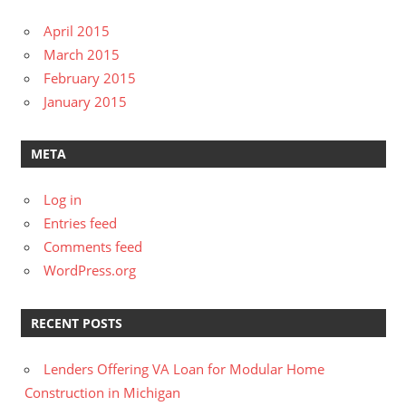
April 2015
March 2015
February 2015
January 2015
META
Log in
Entries feed
Comments feed
WordPress.org
RECENT POSTS
Lenders Offering VA Loan for Modular Home
Construction in Michigan