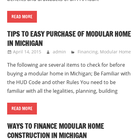
READ MORE
TIPS TO EASY PURCHASE OF MODULAR HOME
IN MICHIGAN
April 14, 2015
admin
Financing
,
Modular Home
The following are several items to check for before
buying a modular home in Michigan; Be Familiar with
the HUD Code and other Rules You need to be
familiar with all the legalities, planning, building
READ MORE
WAYS TO FINANCE MODULAR HOME
CONSTRUCTION IN MICHIGAN