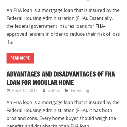
An FHA loan is a mortgage loan that is insured by the
Federal Housing Administration (FHA). Essentially,
the federal government insures loans for FHA-
approved lenders in order to reduce their risk of loss
if a
READ MORE
ADVANTAGES AND DISADVANTAGES OF FHA
LOAN FOR MODULAR HOME
April 17, 2015
admin
Financing
An FHA loan is a mortgage loan that is insured by the
Federal Housing Administration (FHA). It has both
pros and cons. Every home buyer should weigh the
benefits and drawbacks of an FHA loan.