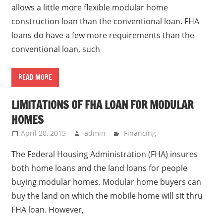
allows a little more flexible modular home
construction loan than the conventional loan. FHA
loans do have a few more requirements than the
conventional loan, such
READ MORE
LIMITATIONS OF FHA LOAN FOR MODULAR
HOMES
April 20, 2015
admin
Financing
The Federal Housing Administration (FHA) insures
both home loans and the land loans for people
buying modular homes. Modular home buyers can
buy the land on which the mobile home will sit thru
FHA loan. However,