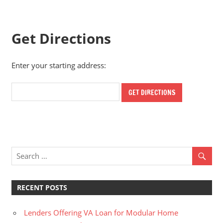
Get Directions
Enter your starting address:
RECENT POSTS
Lenders Offering VA Loan for Modular Home