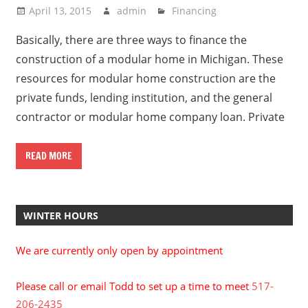
April 13, 2015
admin
Financing
Basically, there are three ways to finance the
construction of a modular home in Michigan. These
resources for modular home construction are the
private funds, lending institution, and the general
contractor or modular home company loan. Private
READ MORE
WINTER HOURS
We are currently only open by appointment
Please call or email Todd to set up a time to meet
517-
206-2435