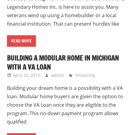
Legendary Homes Inc. is here to assist you. Many
veterans wind up using a homebuilder or a local
financial institution. That can present hurdles like
READ MORE
BUILDING A MODULAR HOME IN MICHIGAN
WITH A VA LOAN
April 23, 2015
admin
Financing
Building your dream home is a possibility with a VA
loan. Modular home buyers are given the option to
choose the VA Loan once they are eligible to the
program. This no-down payment program allows
qualified