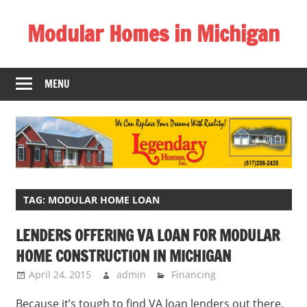
Skip
Modular Homes in Michigan
to
content
Legendary
Homes
MENU
near
Jackson
MI.
"We
Can
Replace
Your
TAG:
MODULAR HOME LOAN
Dreams
LENDERS OFFERING VA LOAN FOR MODULAR
With
HOME CONSTRUCTION IN MICHIGAN
Reality!"
April 24, 2015
admin
Financing
Because it’s tough to find VA loan lenders out there,