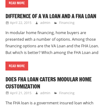
READ MORE
DIFFERENCE OF A VA LOAN AND A FHA LOAN
April 22, 2015
admin
Financing
In modular home financing, home buyers are
presented with a number of options. Among those
financing options are the VA Loan and the FHA Loan.
But which is better? Which among the FHA Loan and
READ MORE
DOES FHA LOAN CATERS MODULAR HOME
CUSTOMIZATION
April 21, 2015
admin
Financing
The FHA loan is a government insured loan which