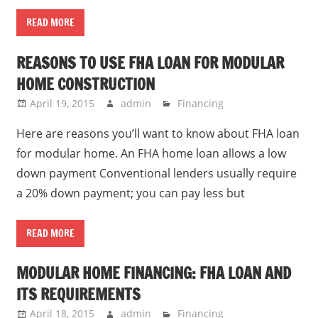
READ MORE
REASONS TO USE FHA LOAN FOR MODULAR
HOME CONSTRUCTION
April 19, 2015
admin
Financing
Here are reasons you’ll want to know about FHA loan
for modular home. An FHA home loan allows a low
down payment Conventional lenders usually require
a 20% down payment; you can pay less but
READ MORE
MODULAR HOME FINANCING: FHA LOAN AND
ITS REQUIREMENTS
April 18, 2015
admin
Financing