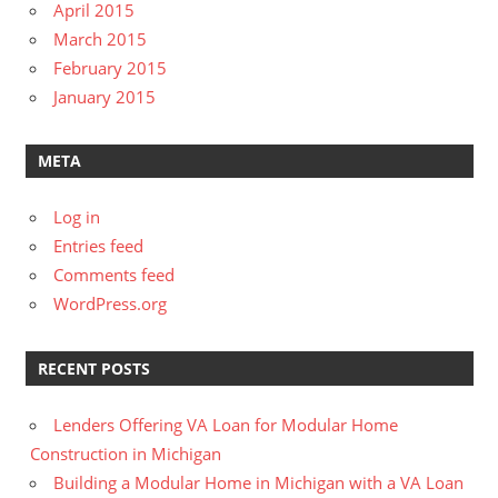
April 2015
March 2015
February 2015
January 2015
META
Log in
Entries feed
Comments feed
WordPress.org
RECENT POSTS
Lenders Offering VA Loan for Modular Home
Construction in Michigan
Building a Modular Home in Michigan with a VA Loan