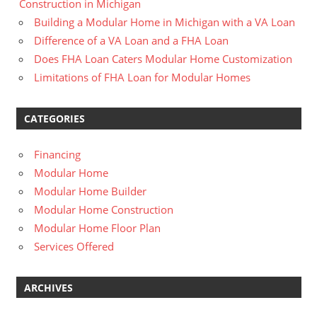
Construction in Michigan
Building a Modular Home in Michigan with a VA Loan
Difference of a VA Loan and a FHA Loan
Does FHA Loan Caters Modular Home Customization
Limitations of FHA Loan for Modular Homes
CATEGORIES
Financing
Modular Home
Modular Home Builder
Modular Home Construction
Modular Home Floor Plan
Services Offered
ARCHIVES