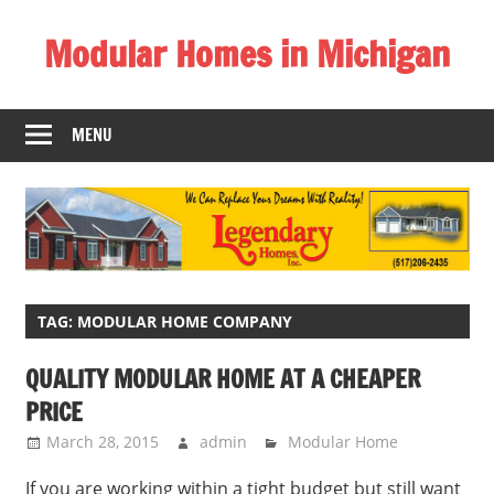
Skip
Modular Homes in Michigan
to
content
Legendary
Homes
MENU
near
Jackson
MI.
"We
Can
Replace
Your
TAG:
MODULAR HOME COMPANY
Dreams
QUALITY MODULAR HOME AT A CHEAPER
With
PRICE
Reality!"
March 28, 2015
admin
Modular Home
If you are working within a tight budget but still want