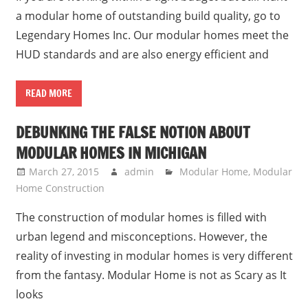
a modular home of outstanding build quality, go to
Legendary Homes Inc. Our modular homes meet the
HUD standards and are also energy efficient and
READ MORE
DEBUNKING THE FALSE NOTION ABOUT
MODULAR HOMES IN MICHIGAN
March 27, 2015
admin
Modular Home
,
Modular
Home Construction
The construction of modular homes is filled with
urban legend and misconceptions. However, the
reality of investing in modular homes is very different
from the fantasy. Modular Home is not as Scary as It
looks