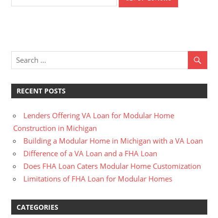
RECENT POSTS
Lenders Offering VA Loan for Modular Home
Construction in Michigan
Building a Modular Home in Michigan with a VA Loan
Difference of a VA Loan and a FHA Loan
Does FHA Loan Caters Modular Home Customization
Limitations of FHA Loan for Modular Homes
CATEGORIES