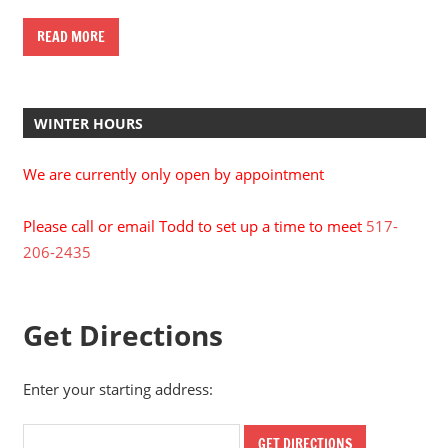
READ MORE
WINTER HOURS
We are currently only open by appointment
Please call or email Todd to set up a time to meet
517-
206-2435
Get Directions
Enter your starting address: