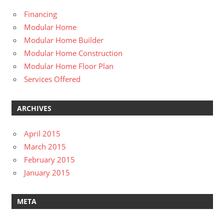
Financing
Modular Home
Modular Home Builder
Modular Home Construction
Modular Home Floor Plan
Services Offered
ARCHIVES
April 2015
March 2015
February 2015
January 2015
META