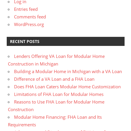
Log in
Entries feed
Comments feed
WordPress.org
RECENT POSTS
Lenders Offering VA Loan for Modular Home
Construction in Michigan
Building a Modular Home in Michigan with a VA Loan
Difference of a VA Loan and a FHA Loan
Does FHA Loan Caters Modular Home Customization
Limitations of FHA Loan for Modular Homes
Reasons to Use FHA Loan for Modular Home
Construction
Modular Home Financing: FHA Loan and Its
Requirements