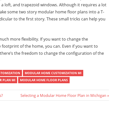
r a loft, and trapezoid windows. Although it requires a lot
make some two story modular home floor plans into a T-
cular to the first story. These small tricks can help you
ch more flexibility. If you want to change the
 footprint of the home, you can. Even if you want to
 there’s the freedom to change the configuration of the
STOMIZATION
MODULAR HOME CUSTOMIZATION MI
 PLAN MI
MODULAR HOME FLOOR PLANS
Next
s?
Selecting a Modular Home Floor Plan in Michigan
Post: