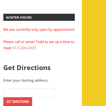
WINTER HOURS
We are currently only open by appointment
Please call or email Todd to set up a time to
meet
517-206-2435
Get Directions
Enter your starting address: