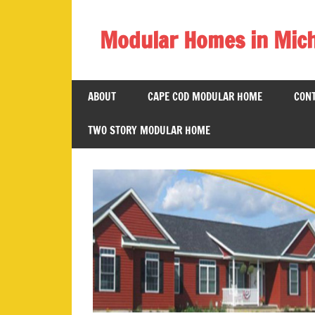
Skip
to
Modular Homes in Mic
content
Legendary
Homes
ABOUT
CAPE COD MODULAR HOME
CONT
near
Jackson
TWO STORY MODULAR HOME
MI.
"We
Can
Replace
Your
Dreams
With
Reality!"