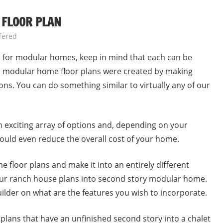
 FLOOR PLAN
fered
ns for modular homes, keep in mind that each can be
nal modular home floor plans were created by making
ons. You can do something similar to virtually any of our
exciting array of options and, depending on your
 could even reduce the overall cost of your home.
 floor plans and make it into an entirely different
our ranch house plans into second story modular home.
ilder on what are the features you wish to incorporate.
ans that have an unfinished second story into a chalet