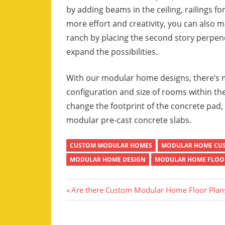
by adding beams in the ceiling, railings fo
more effort and creativity, you can also 
ranch by placing the second story perpendi
expand the possibilities.
With our modular home designs, there’s mu
configuration and size of rooms within the
change the footprint of the concrete pad,
modular pre-cast concrete slabs.
CUSTOM MODULAR HOMES
MODULAR HOME CU
MODULAR HOME DESIGN
MODULAR HOME FLOOR
Post
Previous
Are there Custom Modular Home Floor Plan
Post:
navigation