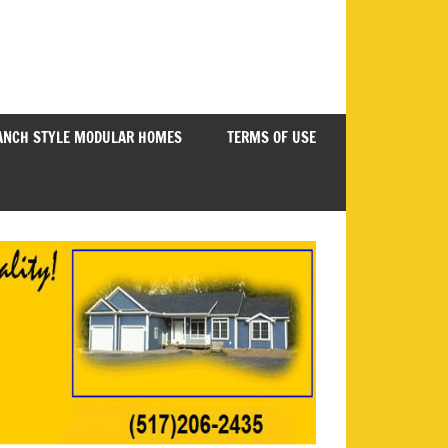
ANCH STYLE MODULAR HOMES
TERMS OF USE