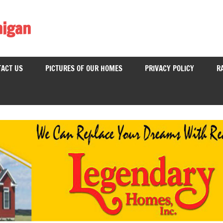
higan
ACT US
PICTURES OF OUR HOMES
PRIVACY POLICY
R