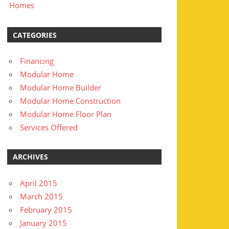
Homes
CATEGORIES
Financing
Modular Home
Modular Home Builder
Modular Home Construction
Modular Home Floor Plan
Services Offered
ARCHIVES
April 2015
March 2015
February 2015
January 2015