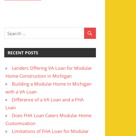
RECENT POSTS
Lenders Offering VA Loan for Modular
Home Construction in Michigan
Building a Modular Home in Michigan
with a VA Loan
Difference of a VA Loan and a FHA
Loan
Does FHA Loan Caters Modular Home
Customization
Limitations of FHA Loan for Modular