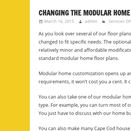
CHANGING THE MODULAR HOME
March 16, 2015
admin
Services Of
As you look over several of our floor pla
changed to fit specific needs. The optio
relatively minor and affordable modificati
standard modular home floor plans.
Modular home customization opens up an 
requirements, it won’t cost you a cent. It
You can also take one of our modular home
type.
For example, you can turn most of 
You just have to discuss with our home bu
You can also make many Cape Cod house pl