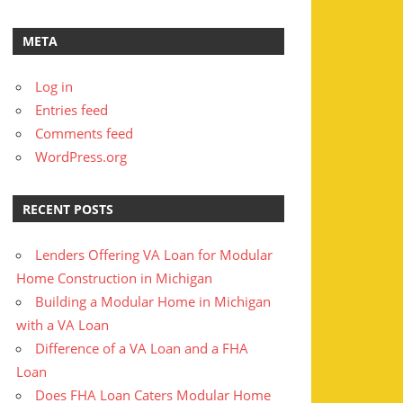
META
Log in
Entries feed
Comments feed
WordPress.org
RECENT POSTS
Lenders Offering VA Loan for Modular
Home Construction in Michigan
Building a Modular Home in Michigan
with a VA Loan
Difference of a VA Loan and a FHA
Loan
Does FHA Loan Caters Modular Home